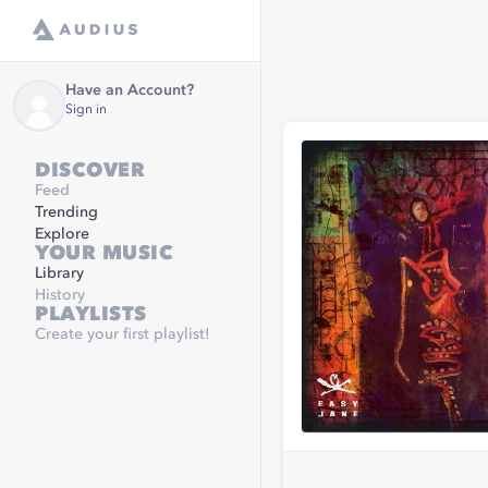
Have an Account?
Sign in
DISCOVER
Feed
Trending
Explore
YOUR MUSIC
Library
History
PLAYLISTS
Create your first playlist!