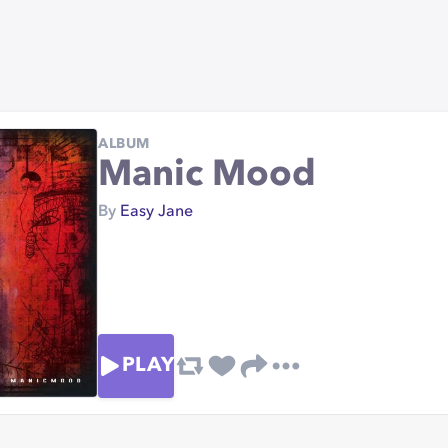
ALBUM
Manic Mood
By
Easy Jane
PLAY