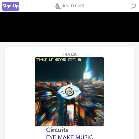
Sign Up
TRACK
Circuits
EYE MAKE MUSIC