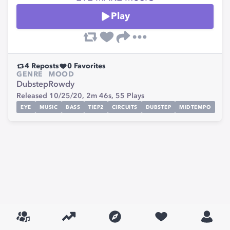
Play
4
Reposts
0
Favorites
GENRE
MOOD
Dubstep
Rowdy
Released 10/25/20,
2m 46s,
55
Plays
EYE
MUSIC
BASS
TIEP2
CIRCUITS
DUBSTEP
MIDTEMPO