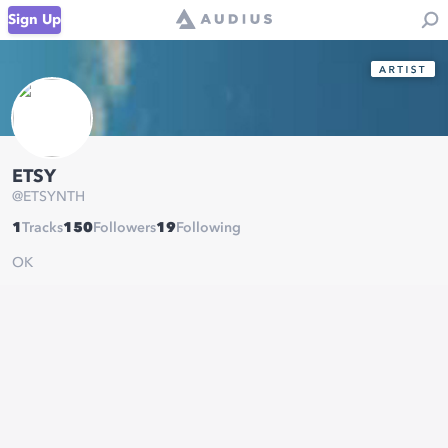
Sign Up
ETSY
@
ETSYNTH
1
Tracks
150
Followers
19
Following
OK