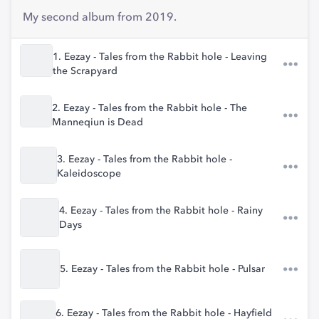
My second album from 2019.
1. Eezay - Tales from the Rabbit hole - Leaving
the Scrapyard
2. Eezay - Tales from the Rabbit hole - The
Manneqiun is Dead
3. Eezay - Tales from the Rabbit hole -
Kaleidoscope
4. Eezay - Tales from the Rabbit hole - Rainy
Days
5. Eezay - Tales from the Rabbit hole - Pulsar
6. Eezay - Tales from the Rabbit hole - Hayfield