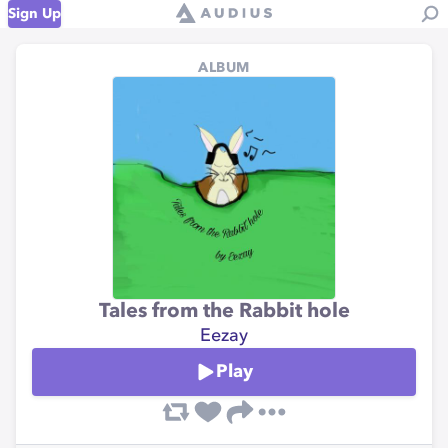
Sign Up
ALBUM
Tales from the Rabbit hole
Eezay
Play