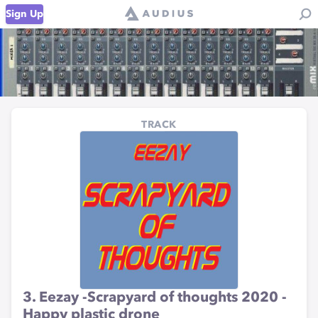
Sign Up
TRACK
3. Eezay -Scrapyard of thoughts 2020 -
Happy plastic drone