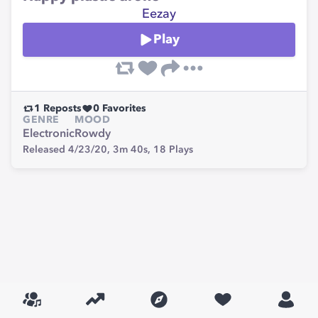
Eezay
Play
1
Reposts
0
Favorites
GENRE
MOOD
Electronic
Rowdy
Released 4/23/20,
3m 40s,
18
Plays