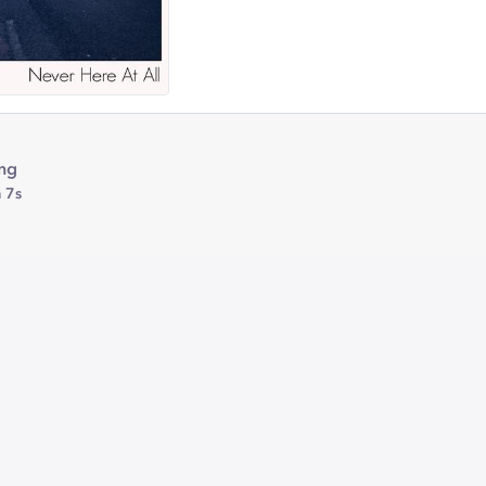
ing
 7s