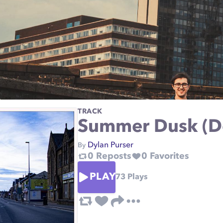
TRACK
Summer Dusk (
Dylan Purser
By
0
Reposts
0
Favorites
PLAY
73
Plays