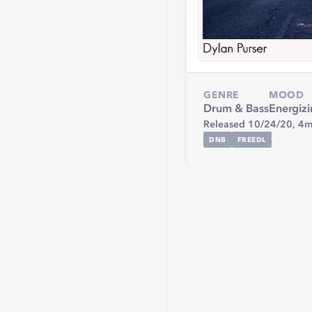
GENRE
MOOD
Drum & Bass
Energiz
Released 10/24/20,
4m
DNB
FREEDL