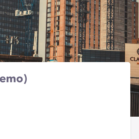
Demo)