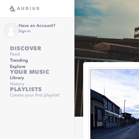
Have an Account?
Sign in
DISCOVER
Feed
Trending
Explore
YOUR MUSIC
Library
History
PLAYLISTS
Create your first playlist!