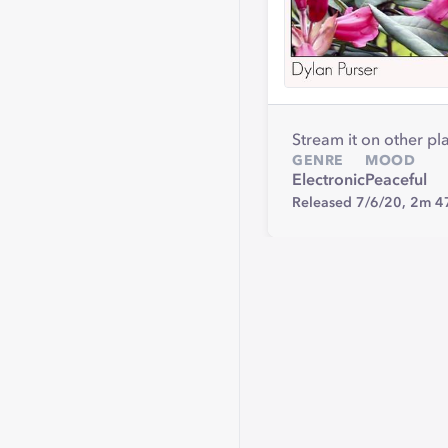
Stream it on other pl
GENRE
MOOD
Electronic
Peaceful
Released 7/6/20,
2m 4