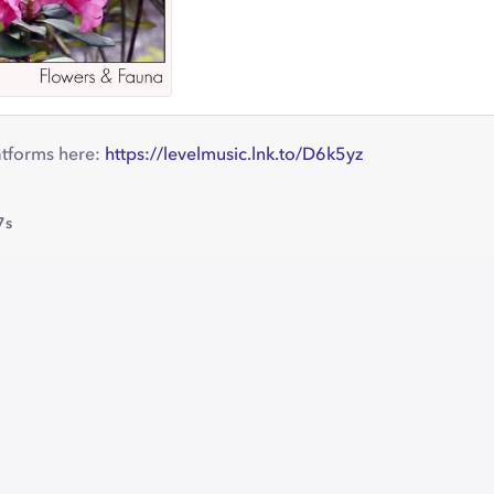
atforms here:
https://levelmusic.lnk.to/D6k5yz
7s