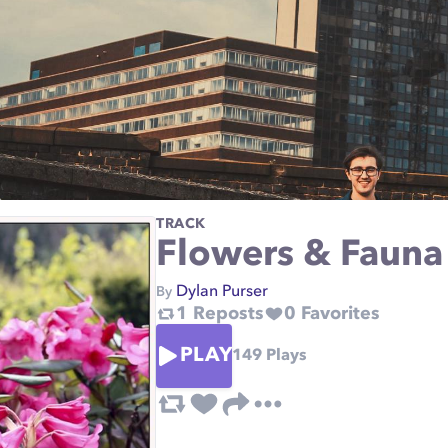
TRACK
Flowers & Fauna
Dylan Purser
By
1
Reposts
0
Favorites
PLAY
149
Plays