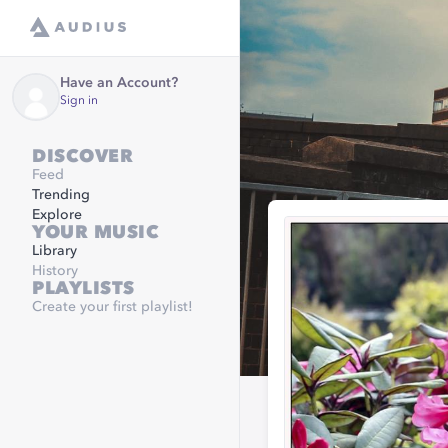
Have an Account?
Sign in
DISCOVER
Feed
Trending
Explore
YOUR MUSIC
Library
History
PLAYLISTS
Create your first playlist!