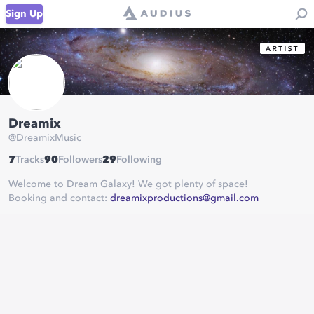
Sign Up
Dreamix
@
DreamixMusic
7
Tracks
90
Followers
29
Following
Welcome to Dream Galaxy! We got plenty of space!
Booking and contact:
dreamixproductions@gmail.com