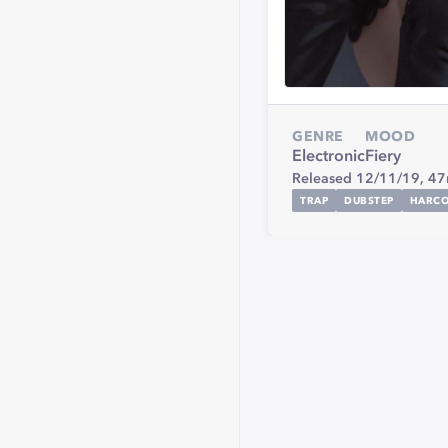
GENRE
MOOD
Electronic
Fiery
Released 12/11/19,
47
TRAP
DUBSTEP
HARC