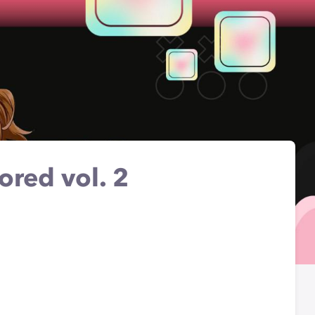
ored vol. 2