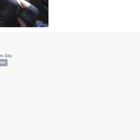
m 36s
ORE