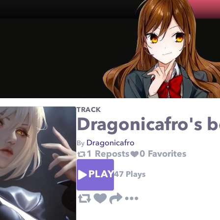
TRACK
Dragonicafro's b
Dragonicafro
By
1
Reposts
0
Favorites
PLAY
47
Plays