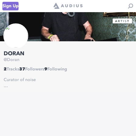
Sign Up
DORAN
@
Doran
2
Tracks
37
Followers
9
Following
Curator of noise
Riding the lightning with bangin’ house, bass, midtempo,
dubstep, halftime, drum & bass and anything else that suits my
fancy :)
I like bass, bending the rules to create adventurous mixes, and
most importantly keeping you moving