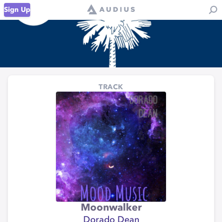
Sign Up
TRACK
Moonwalker
Dorado Dean