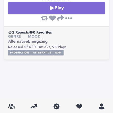
Play
2
Reposts
0
Favorites
GENRE
MOOD
Alternative
Energizing
Released 5/3/20,
3m 32s,
95
Plays
PRODUCTION
ALTERNATIVE
EDM