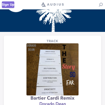
Sign Up
TRACK
Bartier Cardi Remix
Dorado Dean