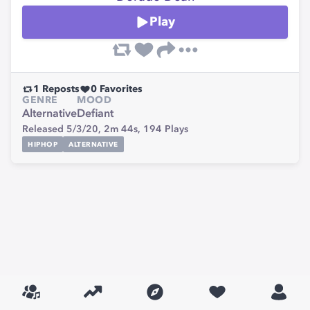
Play
1
Reposts
0
Favorites
GENRE
MOOD
Alternative
Defiant
Released 5/3/20,
2m 44s,
194
Plays
HIPHOP
ALTERNATIVE