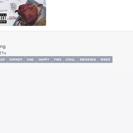
ing
21s
RAP
HIPHOP
SAD
HAPPY
FIRE
CHILL
SMOKING
WEED