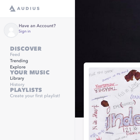
Have an Account?
Sign in
DISCOVER
Feed
Trending
Explore
YOUR MUSIC
Library
History
PLAYLISTS
Create your first playlist!