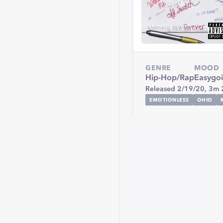
GENRE
MOOD
Hip-Hop/Rap
Easygo
Released 2/19/20,
3m 
EMOTIONLESS
OHIO