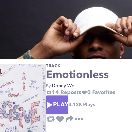
TRACK
Emotionless
Donny Wo
By
14
Reposts
0
Favorites
PLAY
3.12K
Plays