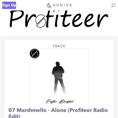
Sign Up
TRACK
07 Marshmello - Alone (Profiteer Radio
Edit)