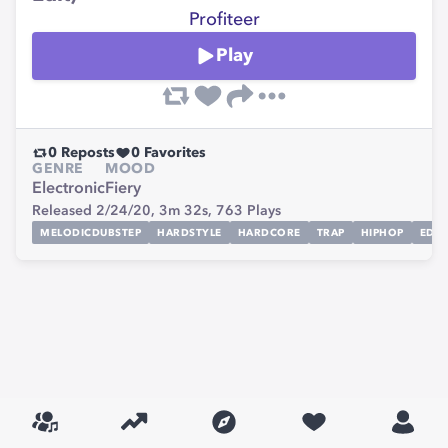
Profiteer
Play
0
Reposts
0
Favorites
GENRE
MOOD
Electronic
Fiery
Released 2/24/20,
3m 32s,
763
Plays
MELODICDUBSTEP
HARDSTYLE
HARDCORE
TRAP
HIPHOP
EDM