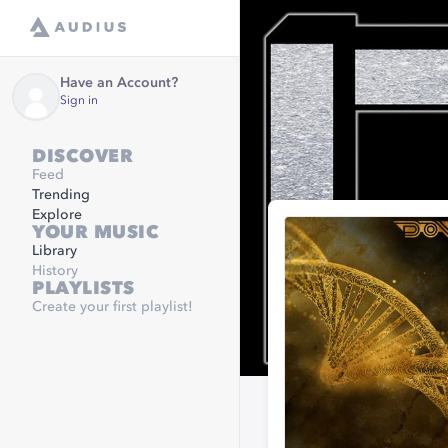
Have an Account?
Sign in
DISCOVER
Feed
Trending
Explore
YOUR MUSIC
Library
History
PLAYLISTS
Create your first playlist!