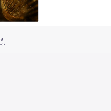
ng
56s