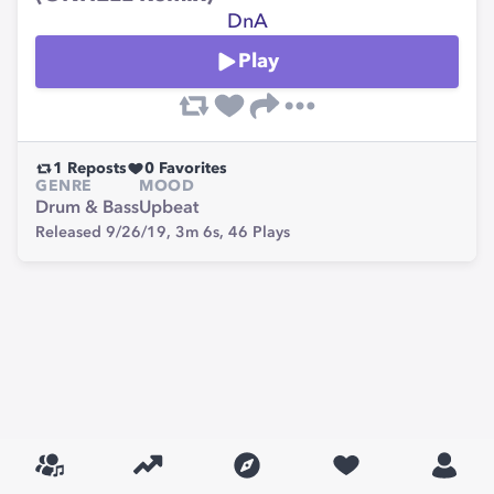
DnA
Play
1
Reposts
0
Favorites
GENRE
MOOD
Drum & Bass
Upbeat
Released 9/26/19,
3m 6s,
46
Plays