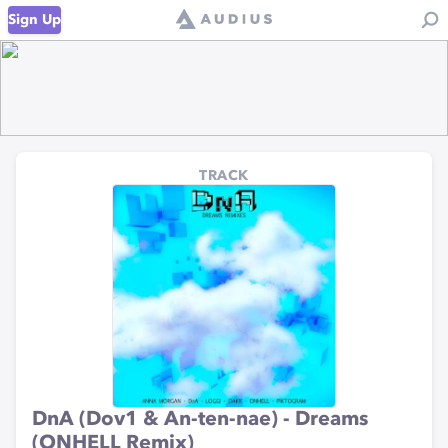
Sign Up
TRACK
DnA (Dov1 & An-ten-nae) - Dreams
(ONHELL Remix)