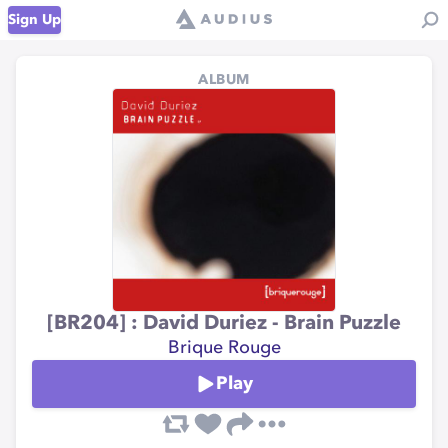
Sign Up
ALBUM
[BR204] : David Duriez - Brain Puzzle
Brique Rouge
Play