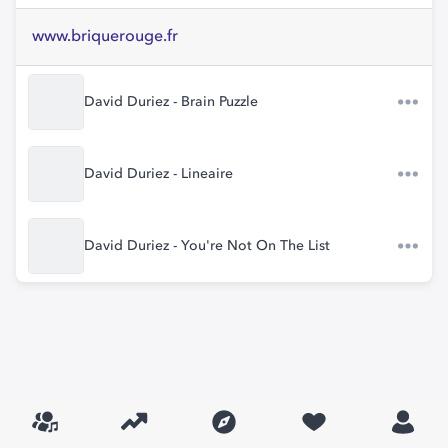
www.briquerouge.fr
David Duriez - Brain Puzzle
David Duriez - Lineaire
David Duriez - You're Not On The List