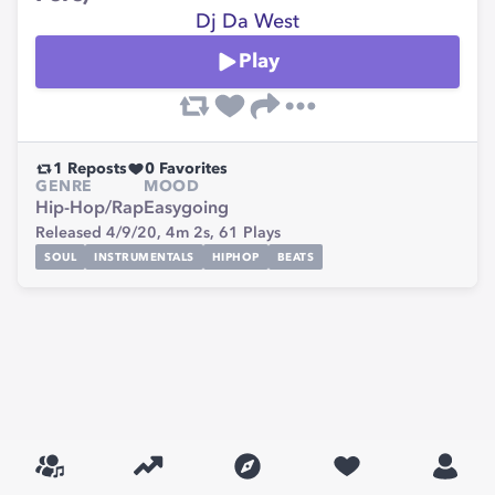
Dj Da West
Play
1
Reposts
0
Favorites
GENRE
MOOD
Hip-Hop/Rap
Easygoing
Released 4/9/20,
4m 2s,
61
Plays
SOUL
INSTRUMENTALS
HIPHOP
BEATS