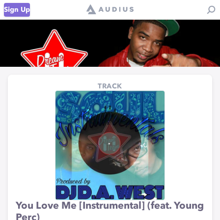
Sign Up
TRACK
You Love Me [Instrumental] (feat. Young
Perc)