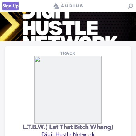
Sign Up
TRACK
L.T.B.W.( Let That Bitch Whang)
Digit Hustle Network