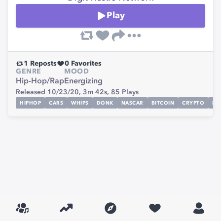
Play
1
Reposts
0
Favorites
GENRE
MOOD
Hip-Hop/Rap
Energizing
Released 10/23/20,
3m 42s,
85
Plays
HIPHOP
CARS
WHIPS
DONK
NASCAR
BITCOIN
CRYPTO
RA