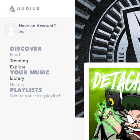
Have an Account?
Sign in
DISCOVER
Feed
Trending
Explore
YOUR MUSIC
Library
History
PLAYLISTS
Create your first playlist!