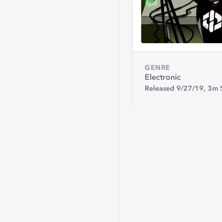
GENRE
Electronic
Released 9/27/19,
3m 