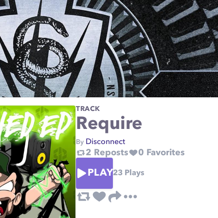
TRACK
Require
Disconnect
By
2
Reposts
0
Favorites
PLAY
23
Plays