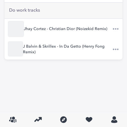
Do work tracks
Jhay Cortez - Christian Dior (Noizekid Remix)
J Balvin & Skrillex - In Da Getto (Henry Fong
Remix)