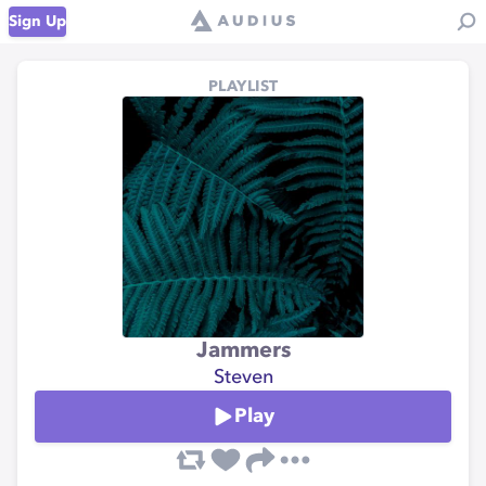
Sign Up
PLAYLIST
Jammers
Steven
Play