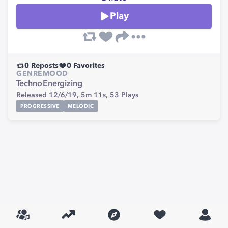
Play
0
Reposts
0
Favorites
GENRE
MOOD
Techno
Energizing
Released 12/6/19,
5m 11s,
53
Plays
PROGRESSIVE
MELODIC