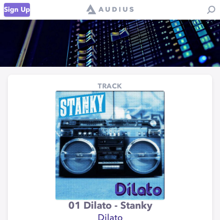
Sign Up
TRACK
01 Dilato - Stanky
Dilato