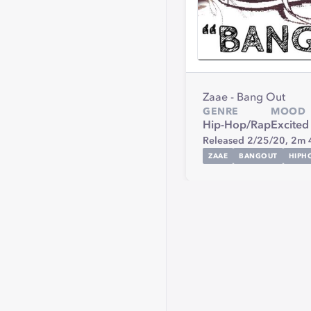
Zaae - Bang Out
GENRE
MOOD
Hip-Hop/Rap
Excited
Released 2/25/20,
2m 
ZAAE
BANGOUT
HIPH