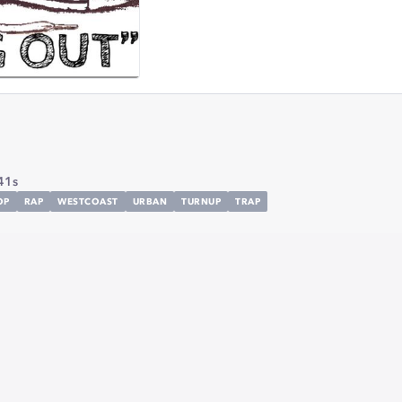
41s
OP
RAP
WESTCOAST
URBAN
TURNUP
TRAP