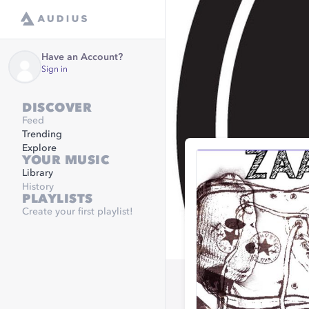
Have an Account?
Sign in
DISCOVER
Feed
Trending
Explore
YOUR MUSIC
Library
History
PLAYLISTS
Create your first playlist!