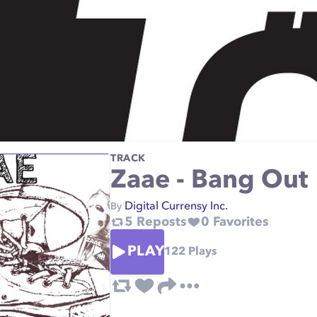
TRACK
Zaae - Bang Out
Digital Currensy Inc.
By
5
Reposts
0
Favorites
PLAY
122
Plays