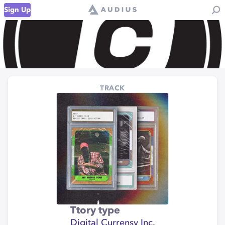
Sign Up
TRACK
Ttory type
Digital Currensy Inc.