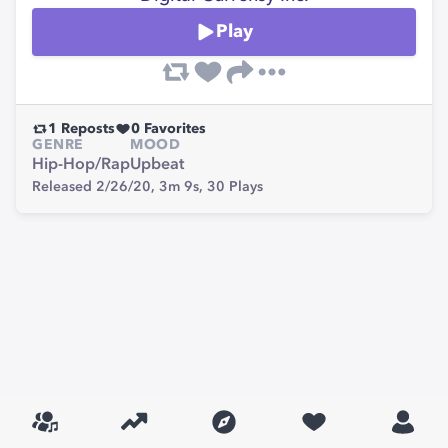
Play
1
Reposts
0
Favorites
GENRE
MOOD
Hip-Hop/Rap
Upbeat
Released 2/26/20,
3m 9s,
30
Plays