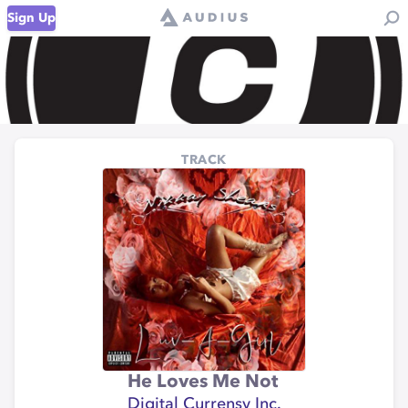
Sign Up
TRACK
He Loves Me Not
Digital Currensy Inc.