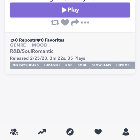
Play
0
Reposts
0
Favorites
GENRE
MOOD
R&B/Soul
Romantic
Released 2/25/20,
3m 22s,
35
Plays
NIKKAYSHEARS
LUVAGIRL
RNB
SOUL
SLOWJAMS
HIPHOP
RA