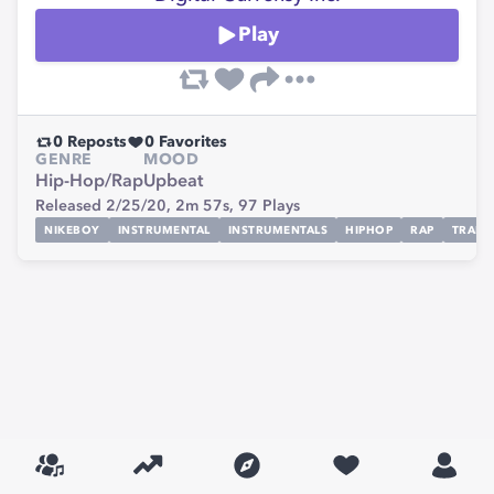
Play
0
Reposts
0
Favorites
GENRE
MOOD
Hip-Hop/Rap
Upbeat
Released 2/25/20,
2m 57s,
97
Plays
NIKEBOY
INSTRUMENTAL
INSTRUMENTALS
HIPHOP
RAP
TRAP