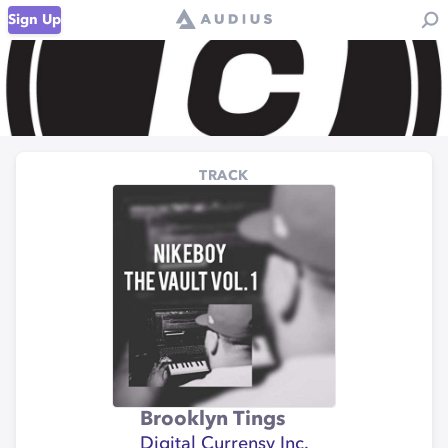
Sign Up
TRACK
Brooklyn Tings
Digital Currensy Inc.