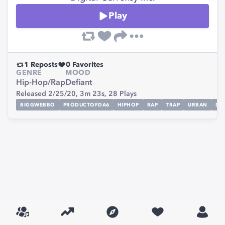
Play
1
Reposts
0
Favorites
GENRE
MOOD
Hip-Hop/Rap
Defiant
Released 2/25/20,
3m 23s,
28
Plays
BIGGWEBBO
PRODUCTOFDA6
HIPHOP
RAP
TRAP
URBAN
DE