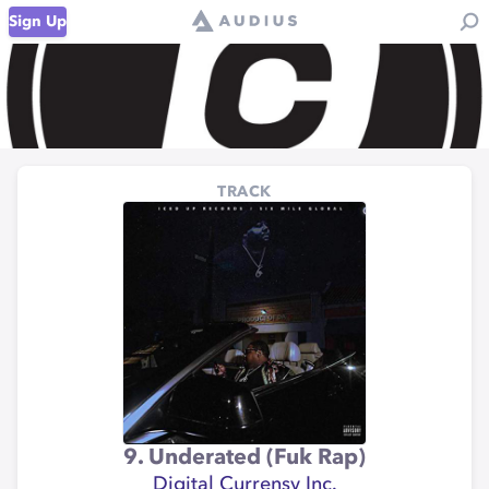
Sign Up
TRACK
9. Underated (Fuk Rap)
Digital Currensy Inc.