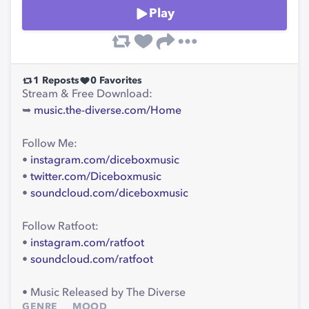
Play
1
Reposts
0
Favorites
Stream & Free Download:
➥
music.the-diverse.com/Home
Follow Me:
•
instagram.com/diceboxmusic
•
twitter.com/Diceboxmusic
•
soundcloud.com/diceboxmusic
Follow Ratfoot:
•
instagram.com/ratfoot
•
soundcloud.com/ratfoot
• Music Released by The Diverse
GENRE
MOOD