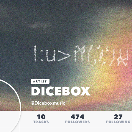
DICEBOX
@
Diceboxmusic
10
474
27
TRACKS
FOLLOWERS
FOLLOWING