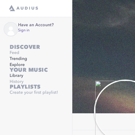
Have an Account?
Sign in
DISCOVER
Feed
Trending
Explore
YOUR MUSIC
Library
History
PLAYLISTS
Create your first playlist!