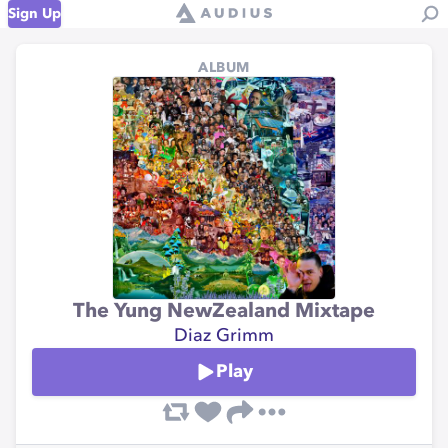
Sign Up
ALBUM
The Yung NewZealand Mixtape
Diaz Grimm
Play