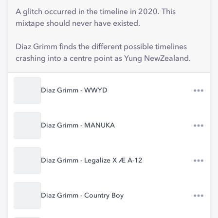
A glitch occurred in the timeline in 2020. This
mixtape should never have existed.
Diaz Grimm finds the different possible timelines
crashing into a centre point as Yung NewZealand.
Diaz Grimm - WWYD
Diaz Grimm - MANUKA
Diaz Grimm - Legalize X Æ A-12
Diaz Grimm - Country Boy