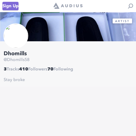
Sign Up
Dhomills
@
Dhomills58
3
Tracks
410
Followers
70
Following
Stay broke