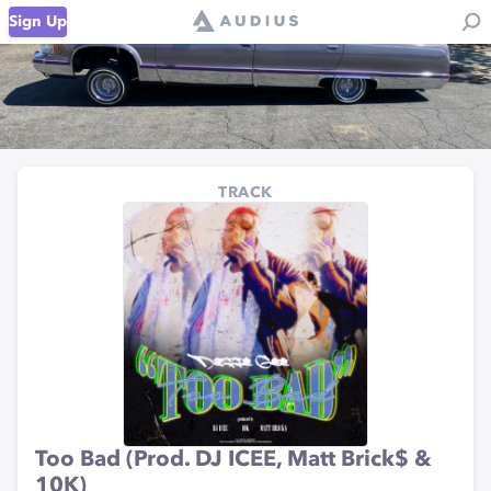
Sign Up
TRACK
Too Bad (Prod. DJ ICEE, Matt Brick$ &
10K)