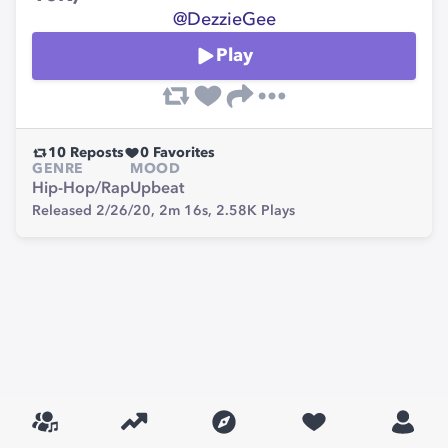
@DezzieGee
Play
10
Reposts
0
Favorites
GENRE
MOOD
Hip-Hop/Rap
Upbeat
Released 2/26/20,
2m 16s,
2.58K
Plays