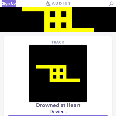
Sign Up
TRACK
Drowned at Heart
Devieus