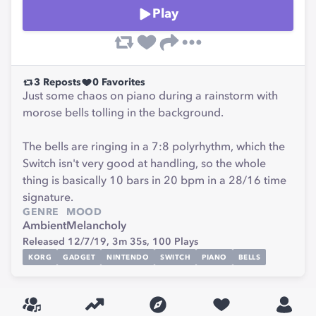
Play
3
Reposts
0
Favorites
Just some chaos on piano during a rainstorm with
morose bells tolling in the background.
The bells are ringing in a 7:8 polyrhythm, which the
Switch isn't very good at handling, so the whole
thing is basically 10 bars in 20 bpm in a 28/16 time
signature.
GENRE
MOOD
Ambient
Melancholy
Released 12/7/19,
3m 35s,
100
Plays
KORG
GADGET
NINTENDO
SWITCH
PIANO
BELLS