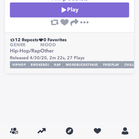
Play
12
Reposts
0
Favorites
GENRE
MOOD
Hip-Hop/Rap
Other
Released 4/30/20,
2m 22s,
27
Plays
HIPHOP
BROKEBOI
RAP
MOREBUCKETS4US
FREEPLAY
CHILL