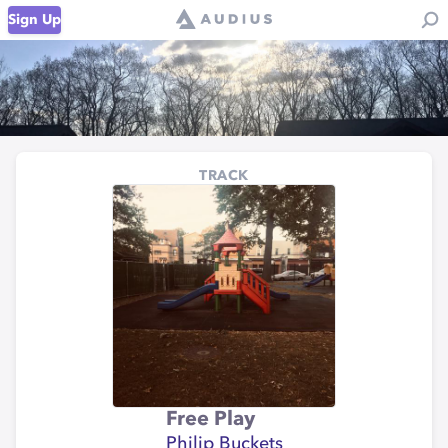
Sign Up
TRACK
Free Play
Philip Buckets