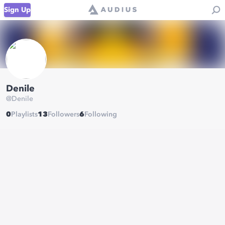
Sign Up
Denile
@
Denile
0
Playlists
13
Followers
6
Following