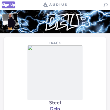
Sign Up
TRACK
Steel
Delp