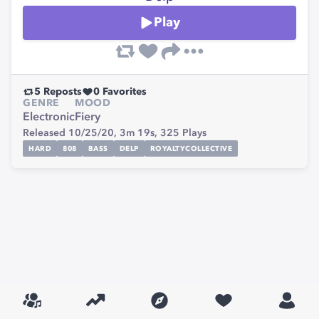
Play
5
Reposts
0
Favorites
GENRE
MOOD
Electronic
Fiery
Released 10/25/20,
3m 19s,
325
Plays
HARD
808
BASS
DELP
ROYALTYCOLLECTIVE