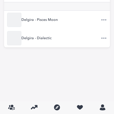
Delgira - Pisces Moon
Delgira - Dialectic