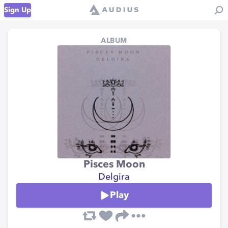
Sign Up
ALBUM
Pisces Moon
Delgira
Play