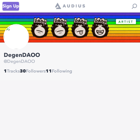
Sign Up
DegenDAOO
@
DegenDAOO
1
Tracks
30
Followers
11
Following