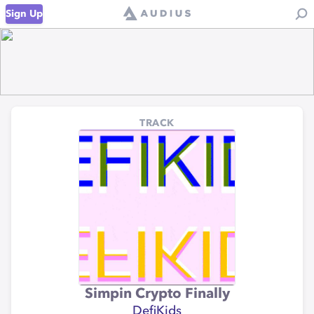
Sign Up
TRACK
Simpin Crypto Finally
DefiKids