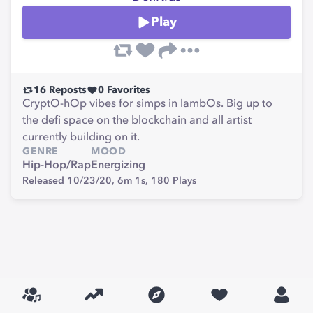
Play
16
Reposts
0
Favorites
CryptO-hOp vibes for simps in lambOs. Big up to
the defi space on the blockchain and all artist
currently building on it.
GENRE
MOOD
Hip-Hop/Rap
Energizing
Released 10/23/20,
6m 1s,
180
Plays