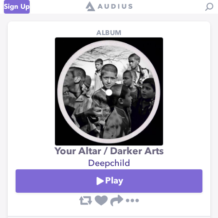
Sign Up
ALBUM
Your Altar / Darker Arts
Deepchild
Play