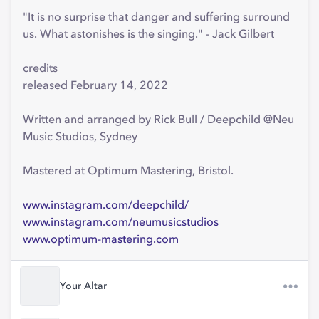
"It is no surprise that danger and suffering surround
us. What astonishes is the singing." - Jack Gilbert
credits
released February 14, 2022
Written and arranged by Rick Bull / Deepchild @Neu
Music Studios, Sydney
Mastered at Optimum Mastering, Bristol.
www.instagram.com/deepchild/
www.instagram.com/neumusicstudios
www.optimum-mastering.com
Your Altar