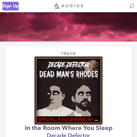
Sign Up
TRACK
In the Room Where You Sleep
Decade Defector