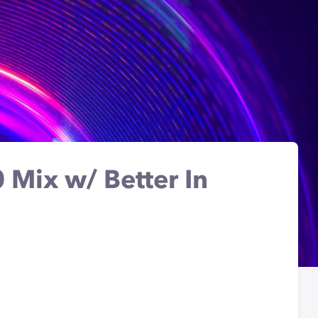
 Mix w/ Better In