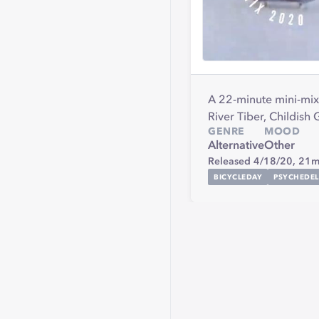
A 22-minute mini-mix 
River Tiber, Childis
GENRE
MOOD
Alternative
Other
Released 4/18/20,
21m
BICYCLEDAY
PSYCHEDEL