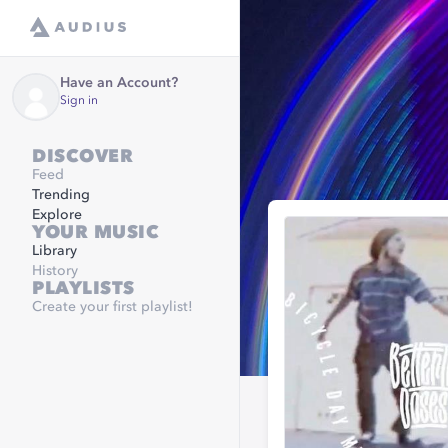
Have an Account?
Sign in
DISCOVER
Feed
Trending
Explore
YOUR MUSIC
Library
History
PLAYLISTS
Create your first playlist!