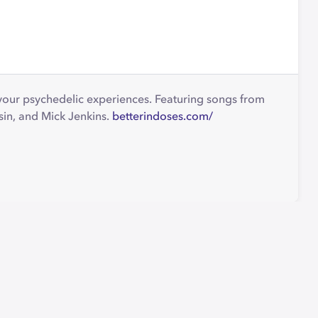
 your psychedelic experiences. Featuring songs from
sin, and Mick Jenkins.
betterindoses.com/