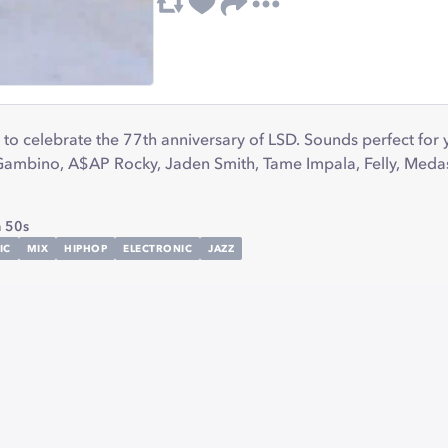
to celebrate the 77th anniversary of LSD. Sounds perfect for
h Gambino, A$AP Rocky, Jaden Smith, Tame Impala, Felly, Meda
 50s
IC
MIX
HIPHOP
ELECTRONIC
JAZZ