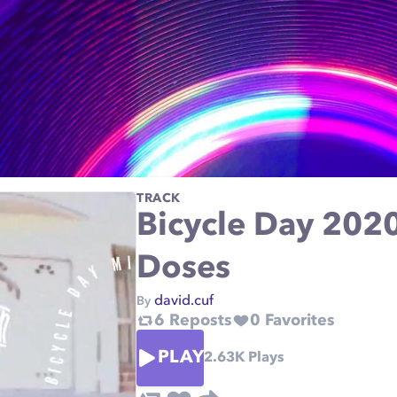
TRACK
Bicycle Day 2020
Doses
david.cuf
By
6
Reposts
0
Favorites
PLAY
2.63K
Plays