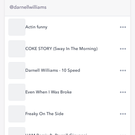
@darnellwilliams
Actin funny
COKE STORY (Sway In The Morning)
Darnell Williams - 10 Speed
Even When I Was Broke
Freaky On The Side