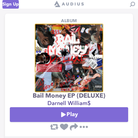
Sign Up
ALBUM
Bail Money EP (DELUXE)
Darnell William$
Play