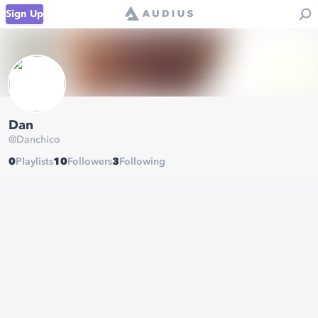
Sign Up
Dan
@
Danchico
0
Playlists
10
Followers
3
Following