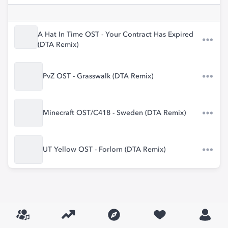
A Hat In Time OST - Your Contract Has Expired
(DTA Remix)
PvZ OST - Grasswalk (DTA Remix)
Minecraft OST/C418 - Sweden (DTA Remix)
UT Yellow OST - Forlorn (DTA Remix)