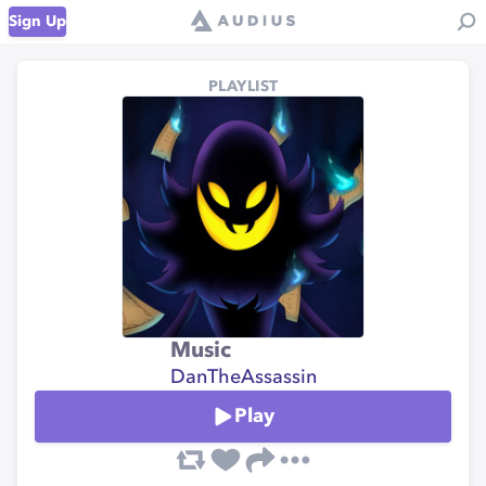
Sign Up
PLAYLIST
Music
DanTheAssassin
Play