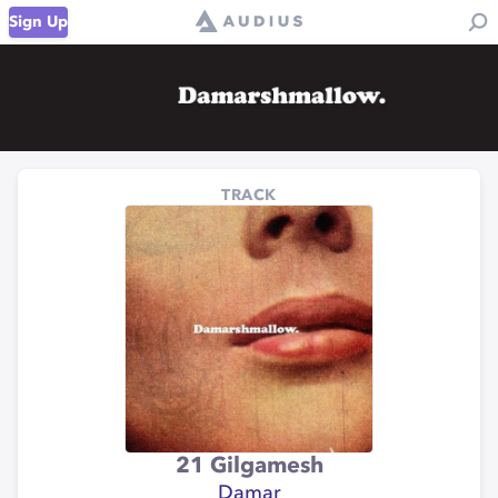
Sign Up
TRACK
21 Gilgamesh
Damar