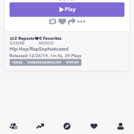
Play
2
Reposts
0
Favorites
GENRE
MOOD
Hip-Hop/Rap
Sophisticated
Released 12/24/19,
1m 5s,
39
Plays
TARAB
DAMARSHAMALLOW
HIPHOP