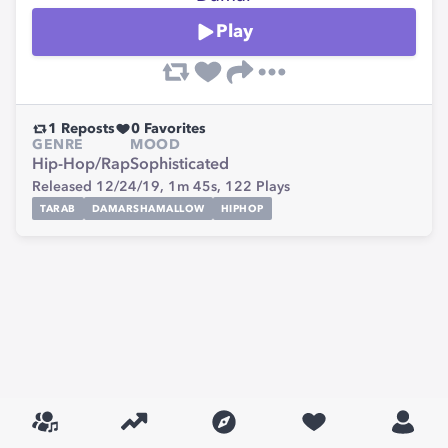
Play
1
Reposts
0
Favorites
GENRE
MOOD
Hip-Hop/Rap
Sophisticated
Released 12/24/19,
1m 45s,
122
Plays
TARAB
DAMARSHAMALLOW
HIPHOP