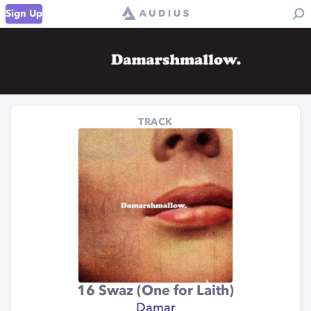
Sign Up
TRACK
16 Swaz (One for Laith)
Damar