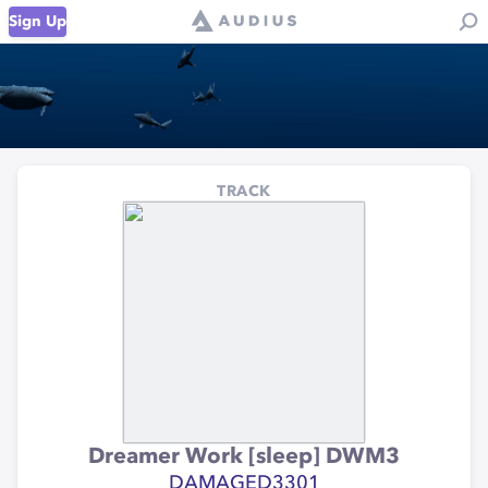
Sign Up
TRACK
Dreamer Work [sleep] DWM3
DAMAGED3301