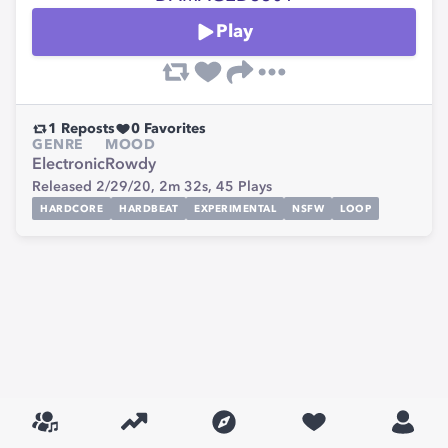
Play
1
Reposts
0
Favorites
GENRE
MOOD
Electronic
Rowdy
Released 2/29/20,
2m 32s,
45
Plays
HARDCORE
HARDBEAT
EXPERIMENTAL
NSFW
LOOP