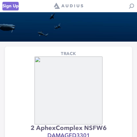
Sign Up
TRACK
2 AphexComplex NSFW6
DAMAGED3301