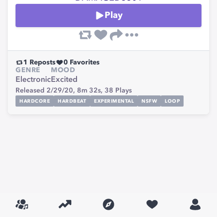
Play
1
Reposts
0
Favorites
GENRE
MOOD
Electronic
Excited
Released 2/29/20,
8m 32s,
38
Plays
HARDCORE
HARDBEAT
EXPERIMENTAL
NSFW
LOOP