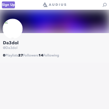
Sign Up
Da3dol
@
Da3dol
0
Playlists
27
Followers
14
Following